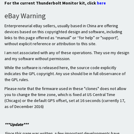
For the current Thunderbolt Monitor kit, click
here
eBay Warning
Enterpreneurial eBay sellers, usually based in China are offering
devices based on this copyrighted design and software, including
links to this page offered as “manual” or “for help” or "support",
without explicit reference or attribution to this site.
I am not associated with any of these operations. They use my design
and my software without permission.
While the software is released here, the source code explicitly
indicates the GPL copyright. Any use should be in full observance of
the GPL rules.
Please note that the firmware used in these "clones" does not allow
you to change the time zone, which is fixed at US Central Time
(Chicago) or the default GPS offset, set at 16 seconds (currently 17,
as of December 2016)
***Update***
Since this page was written, a few important developments have