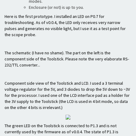
modes.
Enclosure (or not) is up to you.
Here is the first prototype. I installed an LED on P0.7 for
troubleshooting. As of v0.0.4, the LED only receives very narrow
pulses and generates no visible light, but I use it as a test point for
the scope probe.
The schematic (I have no shame). The part on the left is the
component side of the Toolstick. Please note the very elaborate RS-
232/TTL converter...
Component side view of the Toolstick and LCD. I used a 3 terminal
voltage regulator for the 5V, and 3 diodes to drop the 5V down to ~3V
for the processor. I used one of the LCD interface pad as a holder for
the 3V supply to the Toolstick (the LCD is used in 4 bit mode, so data
on the other 4 bits is irrelevant.)
The green LED on the Toolstick is connected to P1.3 and is not
currently used by the firmware as of v0.0.4. The state of P1.3 is