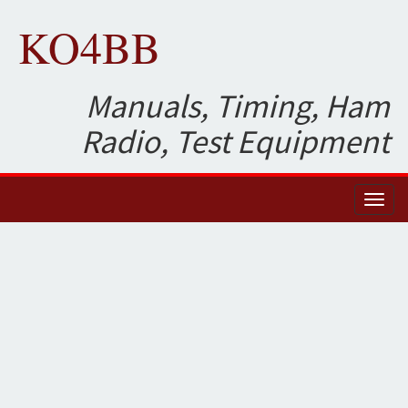
KO4BB
Manuals, Timing, Ham
Radio, Test Equipment
Toggl
naviga