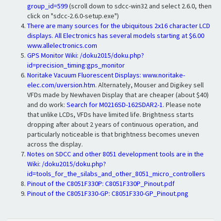
group_id=599
(scroll down to sdcc-win32 and select 2.6.0, then
click on "sdcc-2.6.0-setup.exe")
There are many sources for the ubiquitous 2x16 character LCD
displays. All Electronics has several models starting at $6.00
www.allelectronics.com
GPS Monitor Wiki:
/doku2015/doku.php?
id=precision_timing:gps_monitor
Noritake Vacuum Fluorescent Displays:
www.noritake-
elec.com/uversion.htm
. Alternately, Mouser and Digikey sell
VFDs made by Newhaven Display that are cheaper (about $40)
and do work:
Search for M0216SD-162SDAR2-1
. Please note
that unlike LCDs, VFDs have limited life. Brightness starts
dropping after about 2 years of continuous operation, and
particularly noticeable is that brightness becomes uneven
across the display.
Notes on SDCC and other 8051 development tools are in the
Wiki:
/doku2015/doku.php?
id=tools_for_the_silabs_and_other_8051_micro_controllers
Pinout of the C8051F330P:
C8051F330P_Pinout.pdf
Pinout of the C8051F330-GP:
C8051F330-GP_Pinout.png