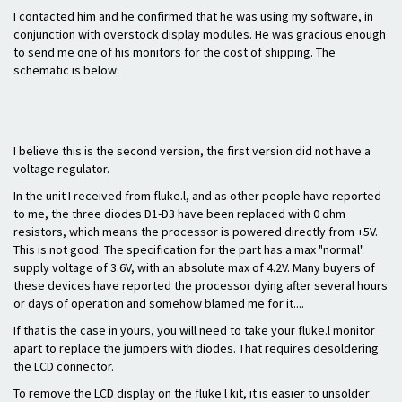
I contacted him and he confirmed that he was using my software, in
conjunction with overstock display modules. He was gracious enough
to send me one of his monitors for the cost of shipping. The
schematic is below:
I believe this is the second version, the first version did not have a
voltage regulator.
In the unit I received from fluke.l, and as other people have reported
to me, the three diodes D1-D3 have been replaced with 0 ohm
resistors, which means the processor is powered directly from +5V.
This is not good. The specification for the part has a max "normal"
supply voltage of 3.6V, with an absolute max of 4.2V. Many buyers of
these devices have reported the processor dying after several hours
or days of operation and somehow blamed me for it....
If that is the case in yours, you will need to take your fluke.l monitor
apart to replace the jumpers with diodes. That requires desoldering
the LCD connector.
To remove the LCD display on the fluke.l kit, it is easier to unsolder