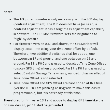
Notes:
The 10k potentiometer is only necessary with the LCD display
(contrast adjustment). The VFD does not have (or need) a
contrast adjustment. It has a brightness adjustment capability
in software. The GPSMon firmware sets the brightness to
"high" by default.
For firmware version 0.3.3 and above, the GPSMonitor will
display Local Time using your time zone offset by default.
Therefore, two additional switches shall be added, one
between pin 17 and ground, and one between pin 18 and
ground. Pin 18 is P0.6 and is used to deselect Time Zone Offset
(display GPS time) when grounded. Pin 17 is P0.7 and is used to
select Daylight Savings Time when grounded. It has no effect if
Time Zone Offset is not selected.
Time Zone Offset and GPS Offset are hard coded at this time
(version 0.3.3). I am planning an upgrade to make this easily
programmable, but it is not ready at this time.
Therefore, for firmware 0.3.3 and above to display GPS time like the
original design, pin 18 shall be grounded.