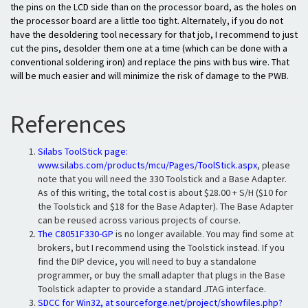
the pins on the LCD side than on the processor board, as the holes on
the processor board are a little too tight. Alternately, if you do not
have the desoldering tool necessary for that job, I recommend to just
cut the pins, desolder them one at a time (which can be done with a
conventional soldering iron) and replace the pins with bus wire. That
will be much easier and will minimize the risk of damage to the PWB.
References
Silabs ToolStick page:
www.silabs.com/products/mcu/Pages/ToolStick.aspx
, please
note that you will need the 330 Toolstick and a Base Adapter.
As of this writing, the total cost is about $28.00 + S/H ($10 for
the Toolstick and $18 for the Base Adapter). The Base Adapter
can be reused across various projects of course.
The
C8051F330-GP
is no longer available. You may find some at
brokers, but I recommend using the Toolstick instead. If you
find the DIP device, you will need to buy a standalone
programmer, or buy the small adapter that plugs in the Base
Toolstick adapter to provide a standard JTAG interface.
SDCC for Win32, at
sourceforge.net/project/showfiles.php?