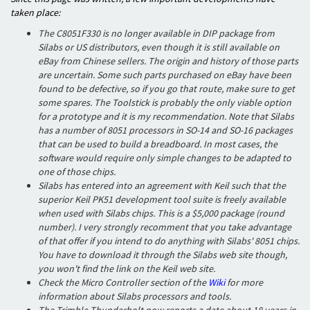
taken place:
The C8051F330 is no longer available in DIP package from
Silabs or US distributors, even though it is still available on
eBay from Chinese sellers. The origin and history of those parts
are uncertain. Some such parts purchased on eBay have been
found to be defective, so if you go that route, make sure to get
some spares. The Toolstick is probably the only viable option
for a prototype and it is my recommendation. Note that Silabs
has a number of 8051 processors in SO-14 and SO-16 packages
that can be used to build a breadboard. In most cases, the
software would require only simple changes to be adapted to
one of those chips.
Silabs has entered into an agreement with Keil such that the
superior Keil PK51 development tool suite is freely available
when used with Silabs chips. This is a $5,000 package (round
number). I very strongly recomment that you take advantage
of that offer if you intend to do anything with Silabs' 8051 chips.
You have to download it through the Silabs web site though,
you won't find the link on the Keil web site.
Check the Micro Controller section of the
Wiki
for more
information about Silabs processors and tools.