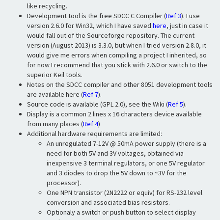
like recycling.
Development tool is the free SDCC C Compiler (
Ref 3
). I use
version 2.6.0 for Win32, which I have saved
here
, just in case it
would fall out of the Sourceforge repository. The current
version (August 2013) is 3.3.0, but when I tried version 2.8.0, it
would give me errors when compiling a project I inherited, so
for now I recommend that you stick with 2.6.0 or switch to the
superior Keil tools.
Notes on the SDCC compiler and other 8051 development tools
are available here (
Ref 7
).
Source code is available (GPL 2.0), see the Wiki (
Ref 5
).
Display is a common 2 lines x 16 characters device available
from many places (
Ref 4
)
Additional hardware requirements are limited:
An unregulated 7-12V @ 50mA power supply (there is a
need for both 5V and 3V voltages, obtained via
inexpensive 3 terminal regulators, or one 5V regulator
and 3 diodes to drop the 5V down to ~3V for the
processor).
One NPN transistor (2N2222 or equiv) for RS-232 level
conversion and associated bias resistors.
Optionaly a switch or push button to select display