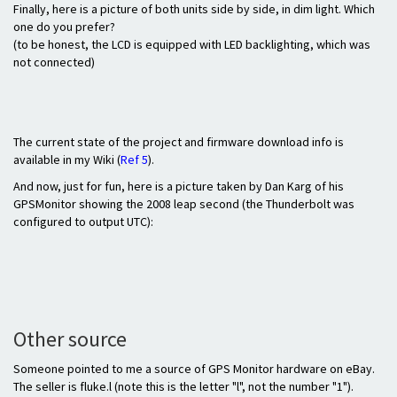
Finally, here is a picture of both units side by side, in dim light. Which
one do you prefer?
(to be honest, the LCD is equipped with LED backlighting, which was
not connected)
The current state of the project and firmware download info is
available in my Wiki (
Ref 5
).
And now, just for fun, here is a picture taken by Dan Karg of his
GPSMonitor showing the 2008 leap second (the Thunderbolt was
configured to output UTC):
Other source
Someone pointed to me a source of GPS Monitor hardware on eBay.
The seller is fluke.l (note this is the letter "l", not the number "1").