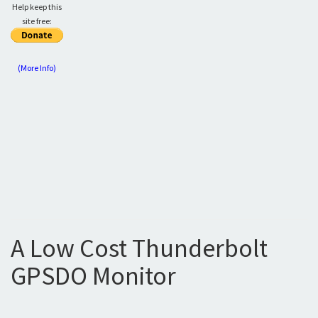
Help keep this
site free:
(More Info)
A Low Cost Thunderbolt
GPSDO Monitor