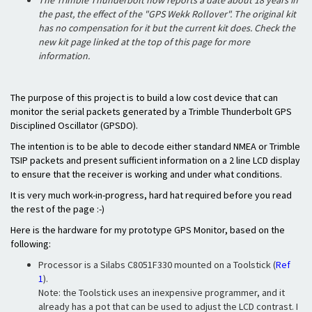
The Trimble Thunderbolt now reports a date about 18 years in
the past, the effect of the "GPS Wekk Rollover". The original kit
has no compensation for it but the current kit does. Check the
new kit page linked at the top of this page for more
information.
The purpose of this project is to build a low cost device that can
monitor the serial packets generated by a Trimble Thunderbolt GPS
Disciplined Oscillator (GPSDO).
The intention is to be able to decode either standard NMEA or Trimble
TSIP packets and present sufficient information on a 2 line LCD display
to ensure that the receiver is working and under what conditions.
It is very much work-in-progress, hard hat required before you read
the rest of the page :-)
Here is the hardware for my prototype GPS Monitor, based on the
following:
Processor is a Silabs C8051F330 mounted on a Toolstick (
Ref
1
).
Note: the Toolstick uses an inexpensive programmer, and it
already has a pot that can be used to adjust the LCD contrast. I