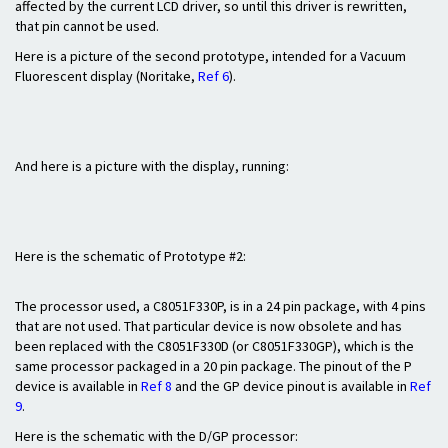
affected by the current LCD driver, so until this driver is rewritten,
that pin cannot be used.
Here is a picture of the second prototype, intended for a Vacuum
Fluorescent display (Noritake,
Ref 6
).
And here is a picture with the display, running:
Here is the schematic of Prototype #2:
The processor used, a C8051F330P, is in a 24 pin package, with 4 pins
that are not used. That particular device is now obsolete and has
been replaced with the C8051F330D (or C8051F330GP), which is the
same processor packaged in a 20 pin package. The pinout of the P
device is available in
Ref 8
and the GP device pinout is available in
Ref
9
.
Here is the schematic with the D/GP processor: