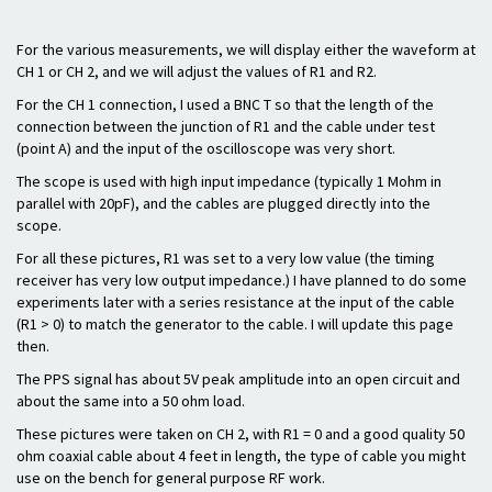
For the various measurements, we will display either the waveform at
CH 1 or CH 2, and we will adjust the values of R1 and R2.
For the CH 1 connection, I used a BNC T so that the length of the
connection between the junction of R1 and the cable under test
(point A) and the input of the oscilloscope was very short.
The scope is used with high input impedance (typically 1 Mohm in
parallel with 20pF), and the cables are plugged directly into the
scope.
For all these pictures, R1 was set to a very low value (the timing
receiver has very low output impedance.) I have planned to do some
experiments later with a series resistance at the input of the cable
(R1 > 0) to match the generator to the cable. I will update this page
then.
The PPS signal has about 5V peak amplitude into an open circuit and
about the same into a 50 ohm load.
These pictures were taken on CH 2, with R1 = 0 and a good quality 50
ohm coaxial cable about 4 feet in length, the type of cable you might
use on the bench for general purpose RF work.