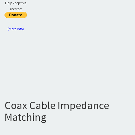
Help keep this
site free:
(More Info)
Coax Cable Impedance
Matching