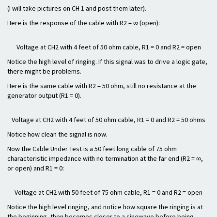
(I will take pictures on CH 1 and post them later).
Here is the response of the cable with R2 = ∞ (open):
Voltage at CH2 with 4 feet of 50 ohm cable, R1 = 0 and R2 = open
Notice the high level of ringing. If this signal was to drive a logic gate,
there might be problems.
Here is the same cable with R2 = 50 ohm, still no resistance at the
generator output (R1 = 0).
Voltage at CH2 with 4 feet of 50 ohm cable, R1 = 0 and R2 = 50 ohms
Notice how clean the signal is now.
Now the Cable Under Test is a 50 feet long cable of 75 ohm
characteristic impedance with no termination at the far end (R2 = ∞,
or open) and R1 = 0:
Voltage at CH2 with 50 feet of 75 ohm cable, R1 = 0 and R2 = open
Notice the high level ringing, and notice how square the ringing is at
the beginning, then becomes closer to a sinewave before being