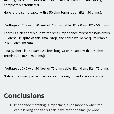
completely attenuated.
Here is the same cable with a 50 ohm termination (R2 = 50 ohms):
Voltage at CH2 with 50 feet of 75 ohm cable, R1 = 0 and R2 = 50 ohms
There is a clear step due to the small impedance mismatch (50 versus
75 ohms). In spite of this small step, the cable would be quite usable
in a 50 ohm system.
Finally, there is the same 50 feet long 75 ohm cable with a 75 ohm
termination (R2 = 75 ohms):
Voltage at CH2 with 50 feet of 75 ohm cable, R1 = 0 and R2 = 75 ohms
Notice the quasi perfect response, the ringing and step are gone.
Conclusions
Impedance matching is important, even more so when the
cable is long and the signals have fast rise time (or wide