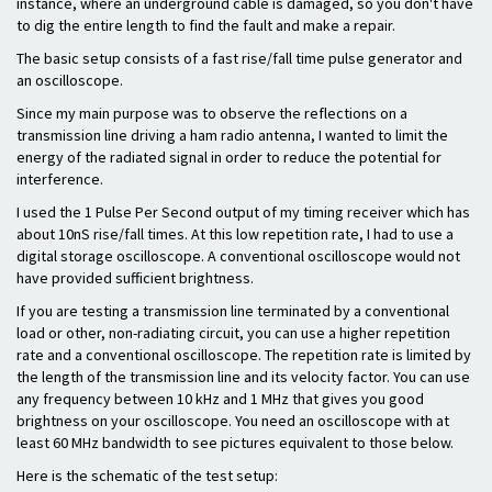
instance, where an underground cable is damaged, so you don't have
to dig the entire length to find the fault and make a repair.
The basic setup consists of a fast rise/fall time pulse generator and
an oscilloscope.
Since my main purpose was to observe the reflections on a
transmission line driving a ham radio antenna, I wanted to limit the
energy of the radiated signal in order to reduce the potential for
interference.
I used the 1 Pulse Per Second output of my timing receiver which has
about 10nS rise/fall times. At this low repetition rate, I had to use a
digital storage oscilloscope. A conventional oscilloscope would not
have provided sufficient brightness.
If you are testing a transmission line terminated by a conventional
load or other, non-radiating circuit, you can use a higher repetition
rate and a conventional oscilloscope. The repetition rate is limited by
the length of the transmission line and its velocity factor. You can use
any frequency between 10 kHz and 1 MHz that gives you good
brightness on your oscilloscope. You need an oscilloscope with at
least 60 MHz bandwidth to see pictures equivalent to those below.
Here is the schematic of the test setup: