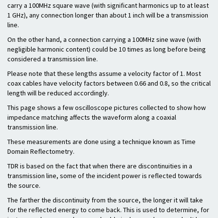
carry a 100MHz square wave (with significant harmonics up to at least
1 GHz), any connection longer than about 1 inch will be a transmission
line.
On the other hand, a connection carrying a 100MHz sine wave (with
negligible harmonic content) could be 10 times as long before being
considered a transmission line.
Please note that these lengths assume a velocity factor of 1. Most
coax cables have velocity factors between 0.66 and 0.8, so the critical
length will be reduced accordingly.
This page shows a few oscilloscope pictures collected to show how
impedance matching affects the waveform along a coaxial
transmission line.
These measurements are done using a technique known as Time
Domain Reflectometry.
TDR is based on the fact that when there are discontinuities in a
transmission line, some of the incident power is reflected towards
the source.
The farther the discontinuity from the source, the longer it will take
for the reflected energy to come back. This is used to determine, for