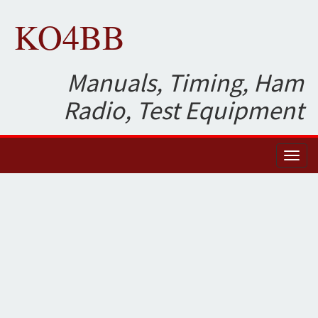
KO4BB
Manuals, Timing, Ham
Radio, Test Equipment
Toggl
naviga