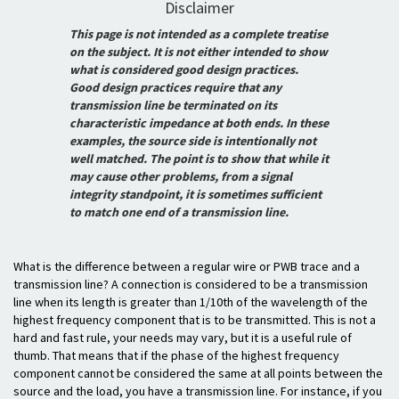
Disclaimer
This page is not intended as a complete treatise
on the subject. It is not either intended to show
what is considered good design practices.
Good design practices require that any
transmission line be terminated on its
characteristic impedance at both ends. In these
examples, the source side is intentionally not
well matched. The point is to show that while it
may cause other problems, from a signal
integrity standpoint, it is sometimes sufficient
to match one end of a transmission line.
What is the difference between a regular wire or PWB trace and a
transmission line? A connection is considered to be a transmission
line when its length is greater than 1/10th of the wavelength of the
highest frequency component that is to be transmitted. This is not a
hard and fast rule, your needs may vary, but it is a useful rule of
thumb. That means that if the phase of the highest frequency
component cannot be considered the same at all points between the
source and the load, you have a transmission line. For instance, if you