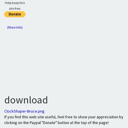
Help keep this
site free:
(More Info)
download
ClockShaper-Bruce.png
If you find this web site useful, feel free to show your appreciation by
clicking on the Paypal "Donate" button at the top of the page!