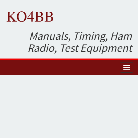
KO4BB
Manuals, Timing, Ham
Radio, Test Equipment
Toggl
naviga