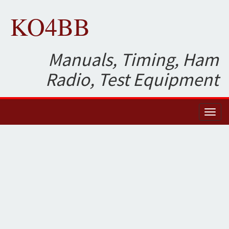
KO4BB
Manuals, Timing, Ham
Radio, Test Equipment
Toggl
naviga