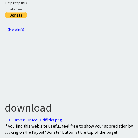
Help keep this
site free:
(More Info)
download
EFC_Driver_Bruce_Griffiths.png
If you find this web site useful, feel free to show your appreciation by
clicking on the Paypal "Donate" button at the top of the page!