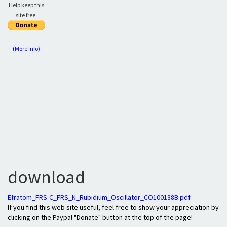
Help keep this
site free:
(More Info)
download
Efratom_FRS-C_FRS_N_Rubidium_Oscillator_CO100138B.pdf
If you find this web site useful, feel free to show your appreciation by
clicking on the Paypal "Donate" button at the top of the page!