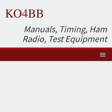
KO4BB
Manuals, Timing, Ham
Radio, Test Equipment
Toggl
naviga