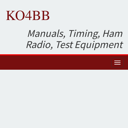
KO4BB
Manuals, Timing, Ham
Radio, Test Equipment
Toggl
naviga