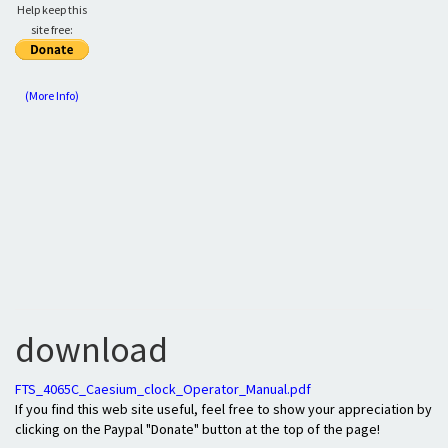
Help keep this
site free:
(More Info)
download
FTS_4065C_Caesium_clock_Operator_Manual.pdf
If you find this web site useful, feel free to show your appreciation by
clicking on the Paypal "Donate" button at the top of the page!