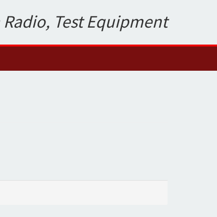
 Radio, Test Equipment