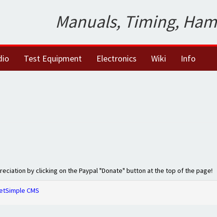
Manuals, Timing, Ham
dio
Test Equipment
Electronics
Wiki
Info
preciation by clicking on the Paypal "Donate" button at the top of the page!
etSimple CMS