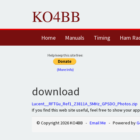
KO4BB
Home
Manuals
Timing
Ham Ra
Help keep this site free:
(More Info)
download
Lucent__RFTGu_Ref1_Z3811A_5MHz_GPSDO_Photos.zip
If you find this web site useful, feel free to show your ap
© Copyright 2026 KO4BB -
Email Me
- Powered by
G