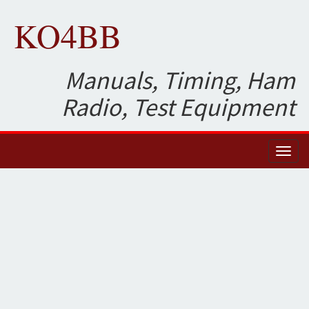
KO4BB
Manuals, Timing, Ham
Radio, Test Equipment
Toggl
naviga