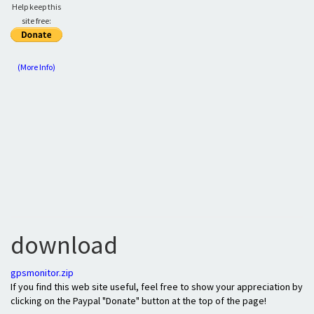
Help keep this
site free:
(More Info)
download
gpsmonitor.zip
If you find this web site useful, feel free to show your appreciation by
clicking on the Paypal "Donate" button at the top of the page!