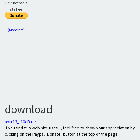
Help keep this
site free:
(More Info)
download
april13_-10dB.rar
If you find this web site useful, feel free to show your appreciation by
clicking on the Paypal "Donate" button at the top of the page!