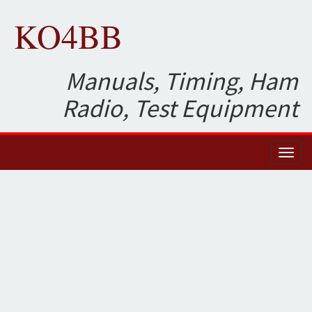
KO4BB
Manuals, Timing, Ham
Radio, Test Equipment
Toggl
naviga