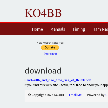
KO4BB
Home
Manuals
Timing
Ham Ra
Help keep this site free:
(More Info)
download
Bandwidth_and_rise_time_rule_of_thumb.pdf
If you find this web site useful, feel free to show your ap
© Copyright 2026 KO4BB -
Email Me
- Powered by
G