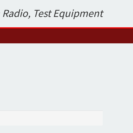
 Radio, Test Equipment