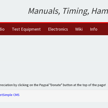
Manuals, Timing, Ham
dio
Test Equipment
Electronics
Wiki
Info
preciation by clicking on the Paypal "Donate" button at the top of the page!
etSimple CMS