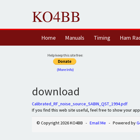
KO4BB
Home
Manuals
Timing
Ham Ra
Help keep this site free:
(More Info)
download
Calibrated_RF_noise_source_SABIN_QST_1994.pdf
If you find this web site useful, feel free to show your ap
© Copyright 2026 KO4BB -
Email Me
- Powered by
G