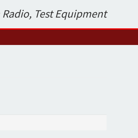
 Radio, Test Equipment