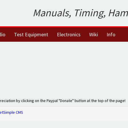
Manuals, Timing, Ham
dio
Test Equipment
Electronics
Wiki
Info
preciation by clicking on the Paypal "Donate" button at the top of the page!
etSimple CMS