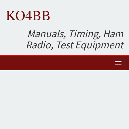
KO4BB
Manuals, Timing, Ham
Radio, Test Equipment
Toggl
naviga