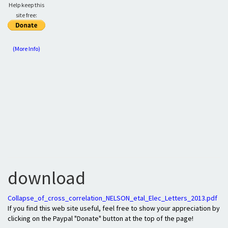
Help keep this
site free:
(More Info)
download
Collapse_of_cross_correlation_NELSON_etal_Elec_Letters_2013.pdf
If you find this web site useful, feel free to show your appreciation by
clicking on the Paypal "Donate" button at the top of the page!