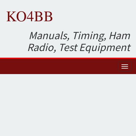
KO4BB
Manuals, Timing, Ham
Radio, Test Equipment
Toggl
naviga