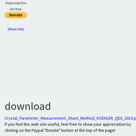
Help keep this
site free:
(More Info)
download
Crystal_Parameter_Measurement_Shunt_Method_KOEHLER_QEX_2010.p
If you find this web site useful, feel free to show your appreciation by
clicking on the Paypal "Donate" button at the top of the page!