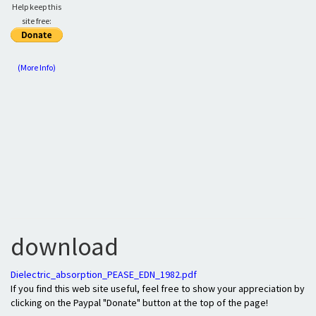
Help keep this
site free:
(More Info)
download
Dielectric_absorption_PEASE_EDN_1982.pdf
If you find this web site useful, feel free to show your appreciation by
clicking on the Paypal "Donate" button at the top of the page!