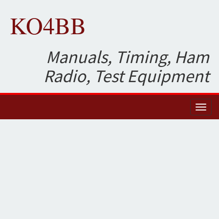
KO4BB
Manuals, Timing, Ham
Radio, Test Equipment
Toggl
naviga