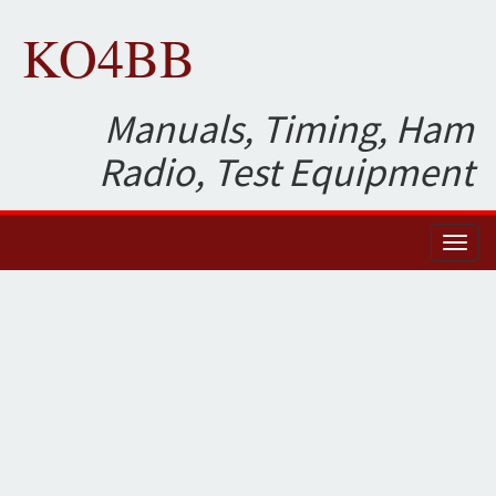
KO4BB
Manuals, Timing, Ham
Radio, Test Equipment
Toggl
naviga