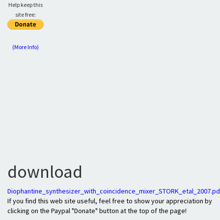
Help keep this
site free:
(More Info)
download
Diophantine_synthesizer_with_coincidence_mixer_STORK_etal_2007.pd
If you find this web site useful, feel free to show your appreciation by
clicking on the Paypal "Donate" button at the top of the page!