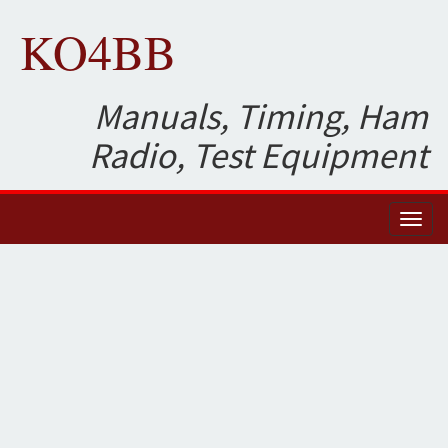
KO4BB
Manuals, Timing, Ham
Radio, Test Equipment
Toggl
naviga