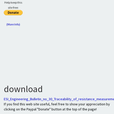
Help keep this
site free:
(More Info)
download
ESI_Engineering_Bulletin_no_30_Traceability_of_resistance_measurem
If you find this web site useful, feel free to show your appreciation by
clicking on the Paypal "Donate" button at the top of the page!