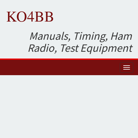
KO4BB
Manuals, Timing, Ham
Radio, Test Equipment
Toggl
naviga