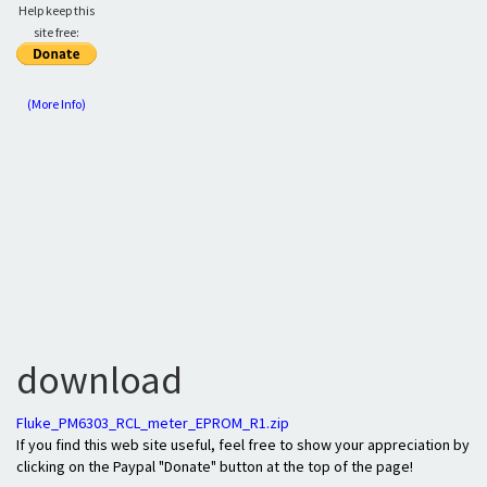
Help keep this
site free:
(More Info)
download
Fluke_PM6303_RCL_meter_EPROM_R1.zip
If you find this web site useful, feel free to show your appreciation by
clicking on the Paypal "Donate" button at the top of the page!