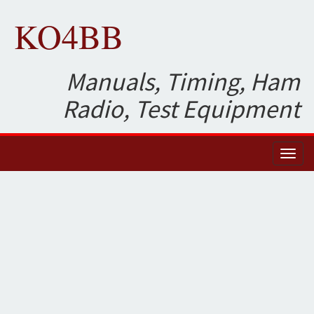
KO4BB
Manuals, Timing, Ham
Radio, Test Equipment
Toggl
naviga