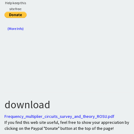
Help keep this
site free:
(More Info)
download
Frequency_multiplier_circuits_survey_and_theory_ROSU.pdf
If you find this web site useful, feel free to show your appreciation by
clicking on the Paypal "Donate" button at the top of the page!