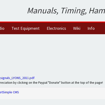
Manuals, Timing, Ham
dio
Test Equipment
Electronics
Wiki
Info
signals_LYONS_2011.pdf
preciation by clicking on the Paypal "Donate" button at the top of the page!
etSimple CMS