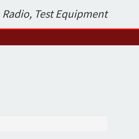
 Radio, Test Equipment