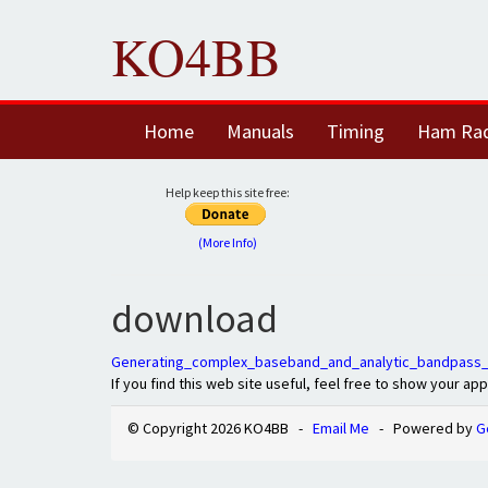
KO4BB
Home
Manuals
Timing
Ham Ra
Help keep this site free:
(More Info)
download
Generating_complex_baseband_and_analytic_bandpass_
If you find this web site useful, feel free to show your ap
© Copyright 2026 KO4BB -
Email Me
- Powered by
G