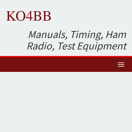
KO4BB
Manuals, Timing, Ham
Radio, Test Equipment
Toggl
naviga