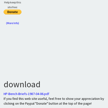
Help keep this
site free:
(More Info)
download
HP-Bench-Briefs-1987-04-06.pdf
If you find this web site useful, feel free to show your appreciation by
clicking on the Paypal "Donate" button at the top of the page!