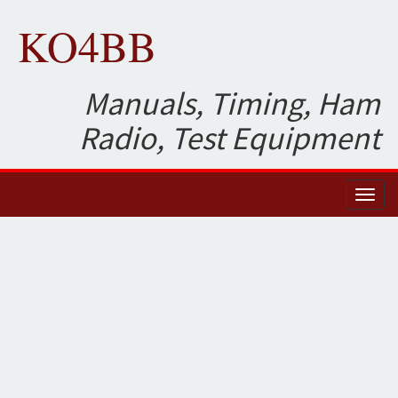
KO4BB
Manuals, Timing, Ham
Radio, Test Equipment
Toggl
naviga