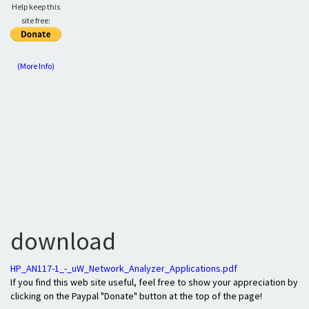
Help keep this
site free:
(More Info)
download
HP_AN117-1_-_uW_Network_Analyzer_Applications.pdf
If you find this web site useful, feel free to show your appreciation by
clicking on the Paypal "Donate" button at the top of the page!