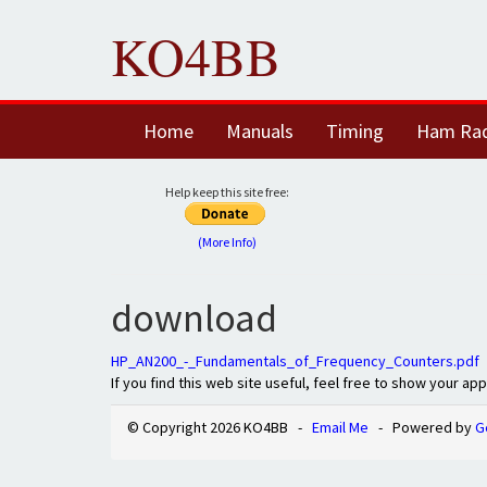
KO4BB
Home
Manuals
Timing
Ham Ra
Help keep this site free:
(More Info)
download
HP_AN200_-_Fundamentals_of_Frequency_Counters.pdf
If you find this web site useful, feel free to show your ap
© Copyright 2026 KO4BB -
Email Me
- Powered by
G