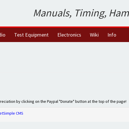
Manuals, Timing, Ham
dio
Test Equipment
Electronics
Wiki
Info
preciation by clicking on the Paypal "Donate" button at the top of the page!
etSimple CMS