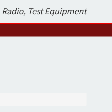
 Radio, Test Equipment