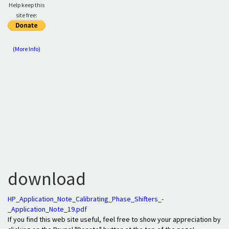
Help keep this
site free:
(More Info)
download
HP_Application_Note_Calibrating_Phase_Shifters_-
_Application_Note_19.pdf
If you find this web site useful, feel free to show your appreciation by