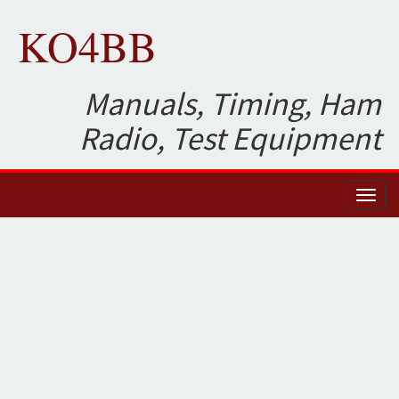
KO4BB
Manuals, Timing, Ham
Radio, Test Equipment
Toggl
naviga