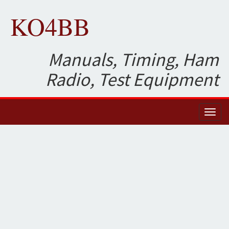
KO4BB
Manuals, Timing, Ham
Radio, Test Equipment
Toggl
naviga