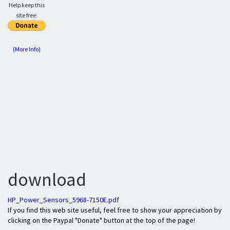
Help keep this
site free:
(More Info)
download
HP_Power_Sensors_5968-7150E.pdf
If you find this web site useful, feel free to show your appreciation by
clicking on the Paypal "Donate" button at the top of the page!