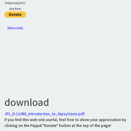
Help keep this
site free:
(More Info)
download
JPL_D-11088_Introduction_to_GipsyOasis.pdf
If you find this web site useful, feel free to show your appreciation by
clicking on the Paypal "Donate" button at the top of the page!