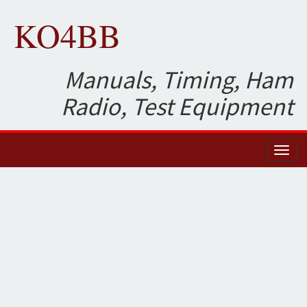
KO4BB
Manuals, Timing, Ham
Radio, Test Equipment
Toggl
naviga