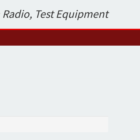
 Radio, Test Equipment