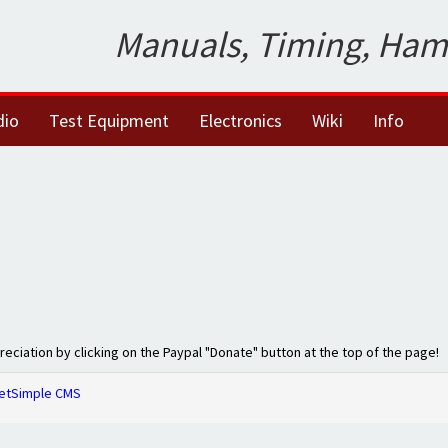
Manuals, Timing, Ham
dio
Test Equipment
Electronics
Wiki
Info
preciation by clicking on the Paypal "Donate" button at the top of the page!
etSimple CMS