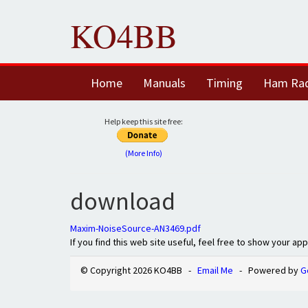
KO4BB
Home
Manuals
Timing
Ham Ra
Help keep this site free:
(More Info)
download
Maxim-NoiseSource-AN3469.pdf
If you find this web site useful, feel free to show your ap
© Copyright 2026 KO4BB -
Email Me
- Powered by
G