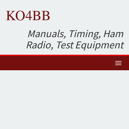
KO4BB
Manuals, Timing, Ham
Radio, Test Equipment
Toggl
naviga