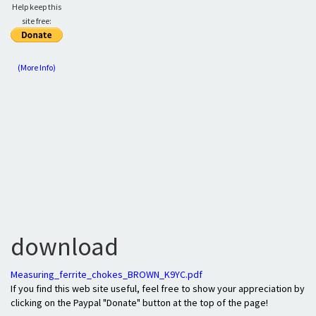
Help keep this
site free:
(More Info)
download
Measuring_ferrite_chokes_BROWN_K9YC.pdf
If you find this web site useful, feel free to show your appreciation by
clicking on the Paypal "Donate" button at the top of the page!