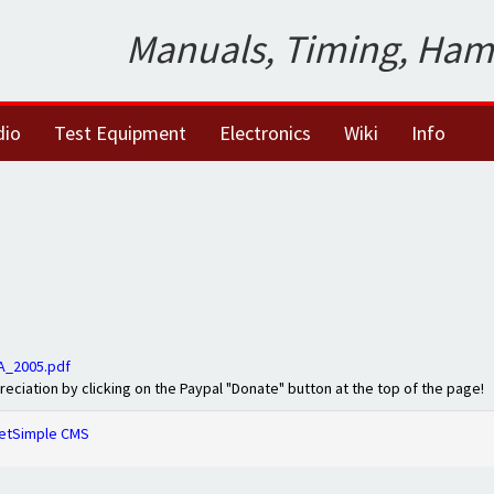
Manuals, Timing, Ham
dio
Test Equipment
Electronics
Wiki
Info
A_2005.pdf
preciation by clicking on the Paypal "Donate" button at the top of the page!
etSimple CMS