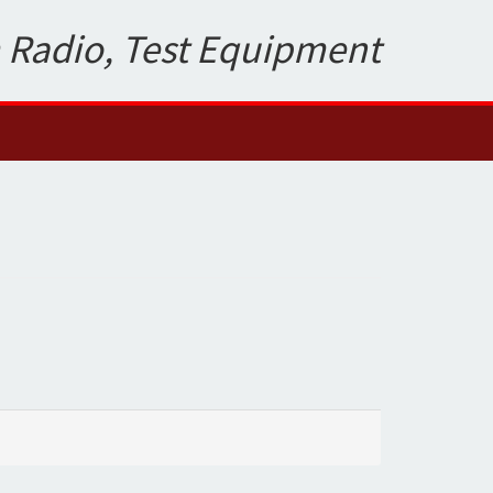
 Radio, Test Equipment