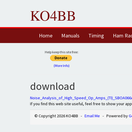
KO4BB
Home
Manuals
Timing
Ham Ra
Help keep this site free:
(More Info)
download
Noise_Analysis_of_High_Speed_Op_Amps_(TI)_SBOA066
If you find this web site useful, feel free to show your ap
© Copyright 2026 KO4BB -
Email Me
- Powered by
G