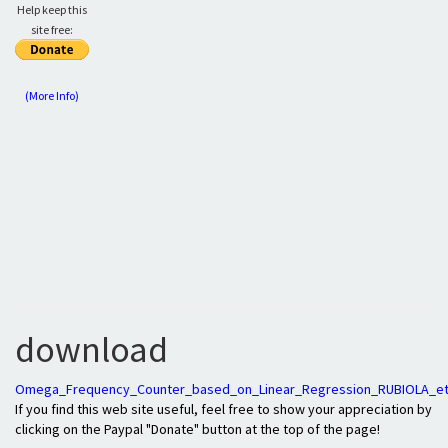
Help keep this
site free:
(More Info)
download
Omega_Frequency_Counter_based_on_Linear_Regression_RUBIOLA_et
If you find this web site useful, feel free to show your appreciation by
clicking on the Paypal "Donate" button at the top of the page!