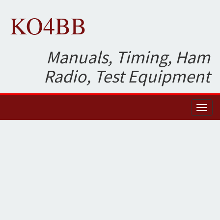
KO4BB
Manuals, Timing, Ham
Radio, Test Equipment
Toggl
naviga