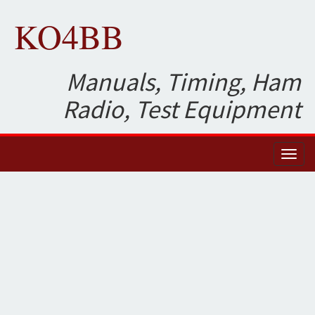
KO4BB
Manuals, Timing, Ham
Radio, Test Equipment
Toggl
naviga