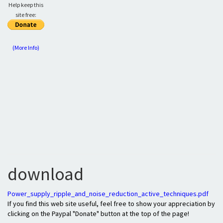
Help keep this
site free:
(More Info)
download
Power_supply_ripple_and_noise_reduction_active_techniques.pdf
If you find this web site useful, feel free to show your appreciation by
clicking on the Paypal "Donate" button at the top of the page!