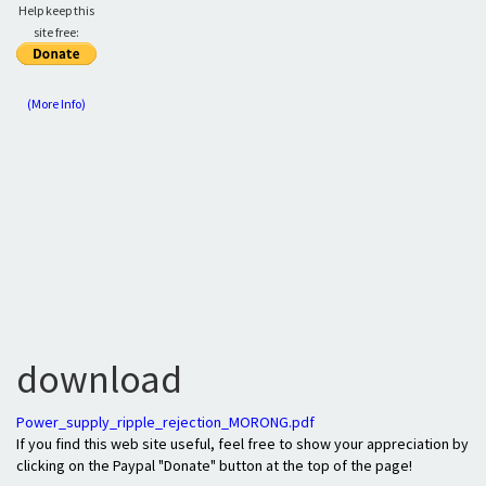
Help keep this
site free:
(More Info)
download
Power_supply_ripple_rejection_MORONG.pdf
If you find this web site useful, feel free to show your appreciation by
clicking on the Paypal "Donate" button at the top of the page!