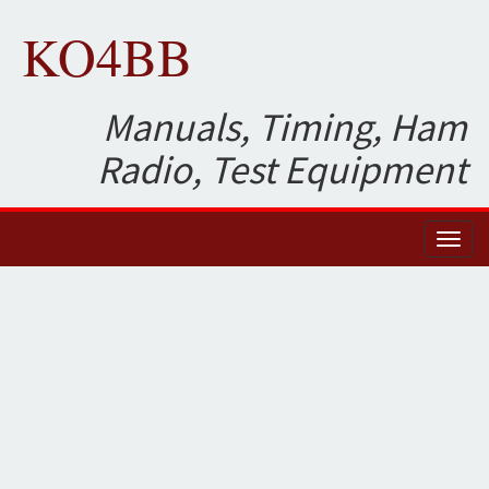
KO4BB
Manuals, Timing, Ham
Radio, Test Equipment
Toggl
naviga