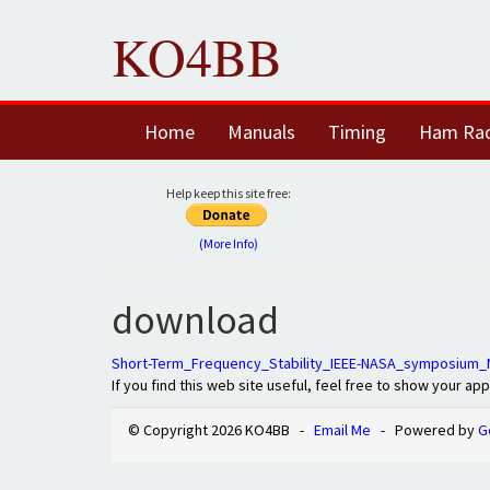
KO4BB
Home
Manuals
Timing
Ham Ra
Help keep this site free:
(More Info)
download
Short-Term_Frequency_Stability_IEEE-NASA_symposium
If you find this web site useful, feel free to show your ap
© Copyright 2026 KO4BB -
Email Me
- Powered by
G