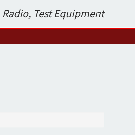
 Radio, Test Equipment