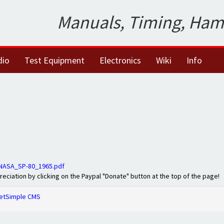
Manuals, Timing, Ham
dio
Test Equipment
Electronics
Wiki
Info
_NASA_SP-80_1965.pdf
preciation by clicking on the Paypal "Donate" button at the top of the page!
etSimple CMS