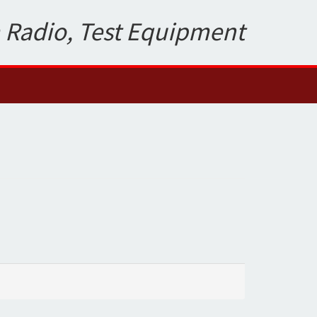
 Radio, Test Equipment