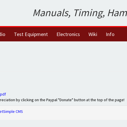
Manuals, Timing, Ham
dio
Test Equipment
Electronics
Wiki
Info
.pdf
preciation by clicking on the Paypal "Donate" button at the top of the page!
etSimple CMS