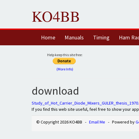
KO4BB
Home
Manuals
Timing
Ham Ra
Help keep this site free:
(More Info)
download
Study_of_Hot_Carrier_Diode_Mixers_GULER_thesis_1970
If you find this web site useful, feel free to show your ap
© Copyright 2026 KO4BB -
Email Me
- Powered by
G