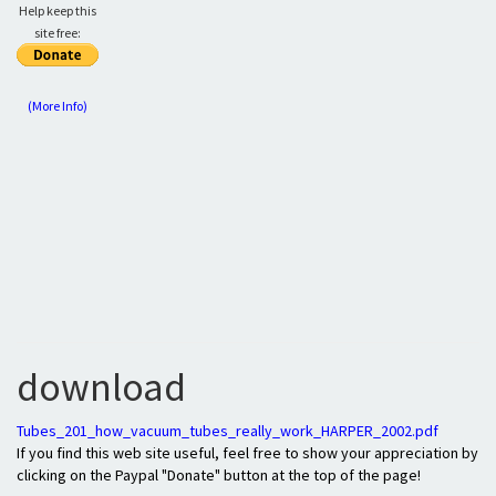
Help keep this
site free:
(More Info)
download
Tubes_201_how_vacuum_tubes_really_work_HARPER_2002.pdf
If you find this web site useful, feel free to show your appreciation by
clicking on the Paypal "Donate" button at the top of the page!