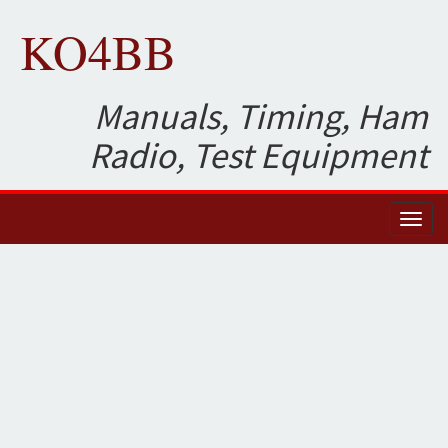
KO4BB
Manuals, Timing, Ham
Radio, Test Equipment
Toggl
naviga