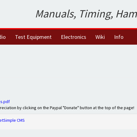
Manuals, Timing, Ham
dio
Test Equipment
Electronics
Wiki
Info
s.pdf
preciation by clicking on the Paypal "Donate" button at the top of the page!
etSimple CMS