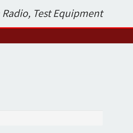
 Radio, Test Equipment