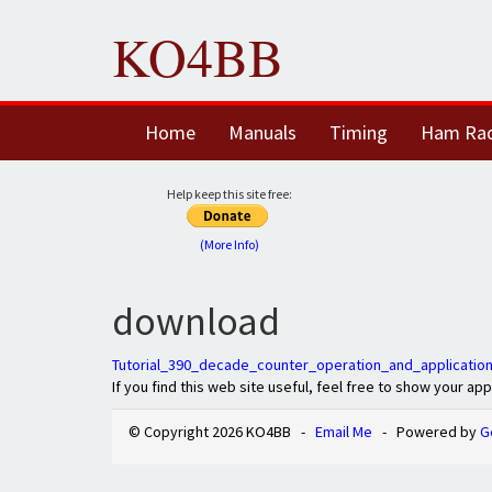
KO4BB
Home
Manuals
Timing
Ham Ra
Help keep this site free:
(More Info)
download
Tutorial_390_decade_counter_operation_and_application
If you find this web site useful, feel free to show your ap
© Copyright 2026 KO4BB -
Email Me
- Powered by
G