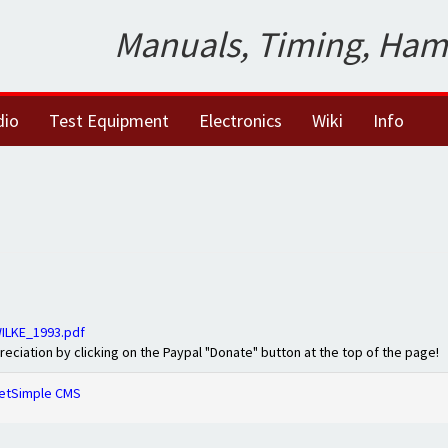
Manuals, Timing, Ham
dio
Test Equipment
Electronics
Wiki
Info
ILKE_1993.pdf
preciation by clicking on the Paypal "Donate" button at the top of the page!
etSimple CMS