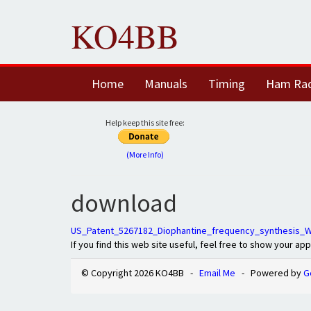
KO4BB
Home
Manuals
Timing
Ham Ra
Help keep this site free:
(More Info)
download
US_Patent_5267182_Diophantine_frequency_synthesis_W
If you find this web site useful, feel free to show your ap
© Copyright 2026 KO4BB -
Email Me
- Powered by
G