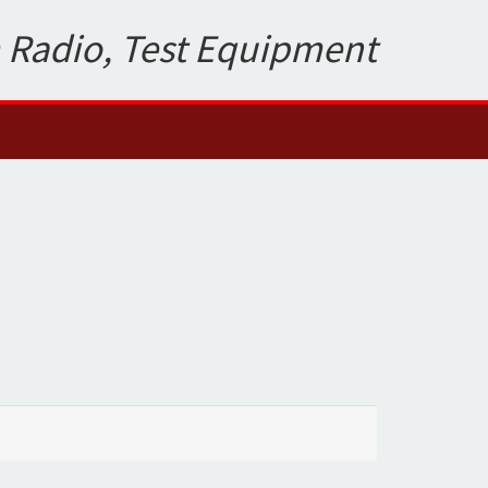
 Radio, Test Equipment