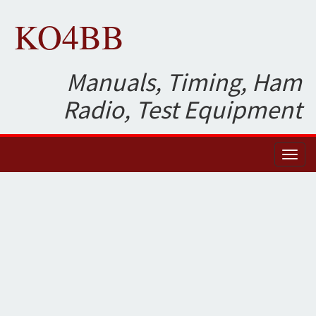
KO4BB
Manuals, Timing, Ham
Radio, Test Equipment
Toggl
naviga