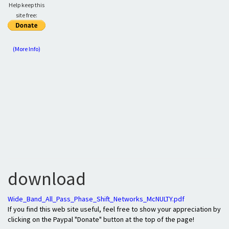
Help keep this
site free:
(More Info)
download
Wide_Band_All_Pass_Phase_Shift_Networks_McNULTY.pdf
If you find this web site useful, feel free to show your appreciation by
clicking on the Paypal "Donate" button at the top of the page!