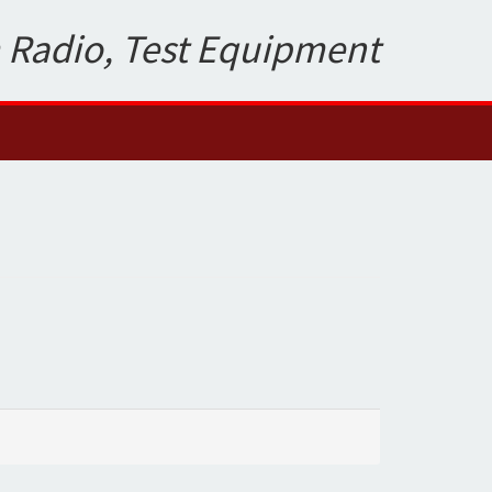
 Radio, Test Equipment