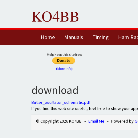
KO4BB
Home
Manuals
Timing
Ham Ra
Help keep this site free:
(More Info)
download
Butler_oscillator_schematic.pdf
If you find this web site useful, feel free to show your ap
© Copyright 2026 KO4BB -
Email Me
- Powered by
G