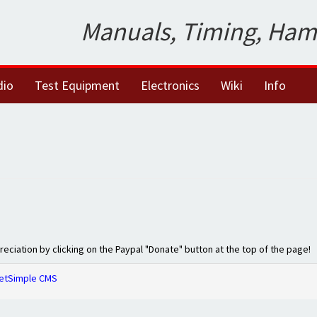
Manuals, Timing, Ham
dio
Test Equipment
Electronics
Wiki
Info
preciation by clicking on the Paypal "Donate" button at the top of the page!
etSimple CMS