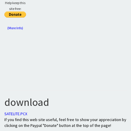
Help keep this
site free:
(More Info)
download
SATELITE.PCX
If you find this web site useful, feel free to show your appreciation by
clicking on the Paypal "Donate" button at the top of the page!