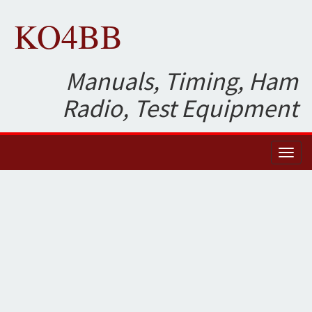
KO4BB
Manuals, Timing, Ham
Radio, Test Equipment
Toggl
naviga