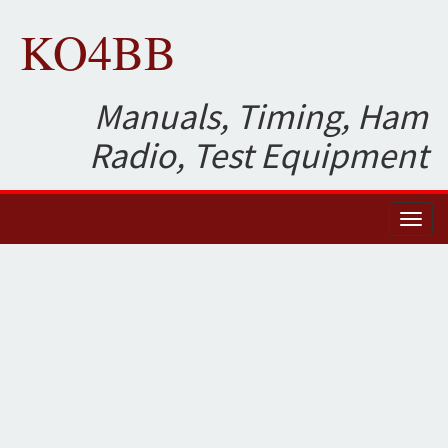
KO4BB
Manuals, Timing, Ham
Radio, Test Equipment
Toggl
naviga