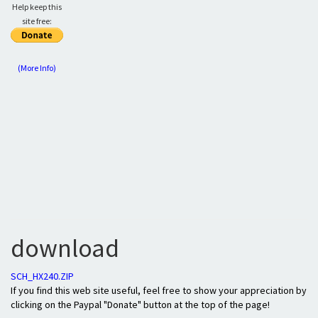
Help keep this
site free:
(More Info)
download
SCH_HX240.ZIP
If you find this web site useful, feel free to show your appreciation by
clicking on the Paypal "Donate" button at the top of the page!