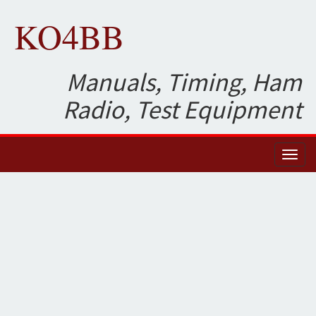
KO4BB
Manuals, Timing, Ham
Radio, Test Equipment
Toggl
naviga