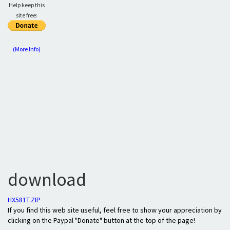
Help keep this
site free:
(More Info)
download
HX581T.ZIP
If you find this web site useful, feel free to show your appreciation by
clicking on the Paypal "Donate" button at the top of the page!