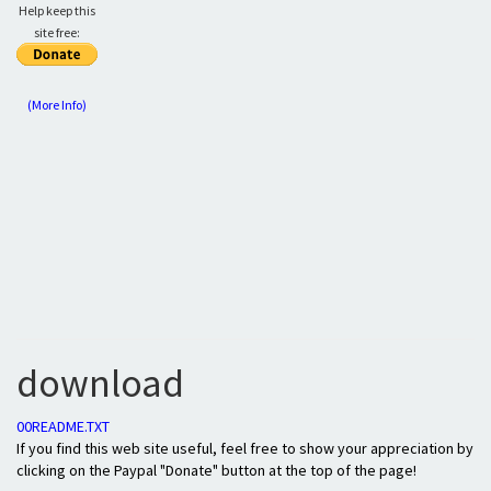
Help keep this
site free:
(More Info)
download
00README.TXT
If you find this web site useful, feel free to show your appreciation by
clicking on the Paypal "Donate" button at the top of the page!