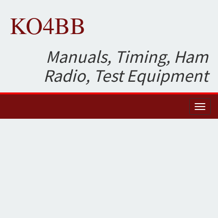
KO4BB
Manuals, Timing, Ham
Radio, Test Equipment
Toggl
naviga