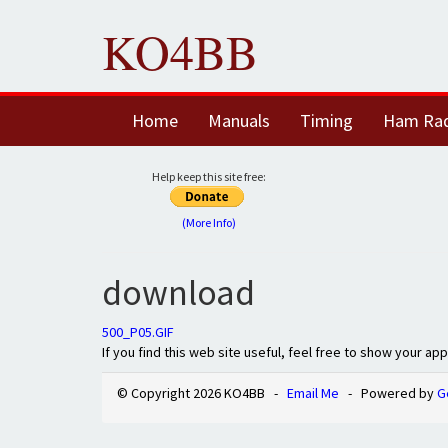
KO4BB
Home
Manuals
Timing
Ham Ra
Help keep this site free:
(More Info)
download
500_P05.GIF
If you find this web site useful, feel free to show your ap
© Copyright 2026 KO4BB -
Email Me
- Powered by
G