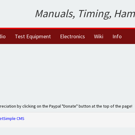
Manuals, Timing, Ham
dio
Test Equipment
Electronics
Wiki
Info
preciation by clicking on the Paypal "Donate" button at the top of the page!
etSimple CMS