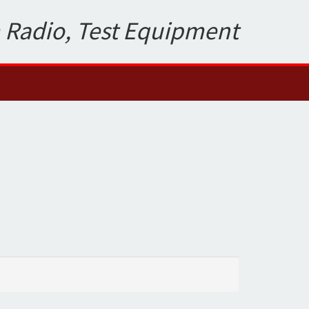
 Radio, Test Equipment