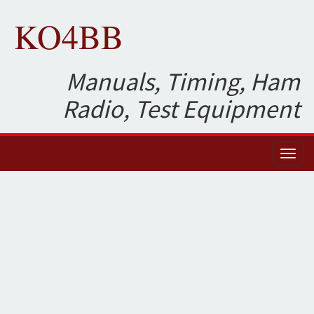
KO4BB
Manuals, Timing, Ham
Radio, Test Equipment
Toggl
naviga