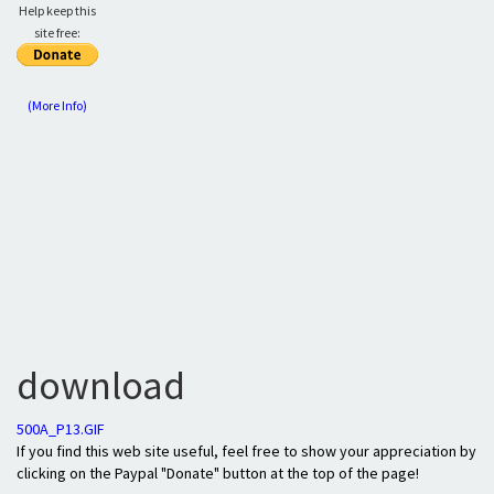
Help keep this
site free:
(More Info)
download
500A_P13.GIF
If you find this web site useful, feel free to show your appreciation by
clicking on the Paypal "Donate" button at the top of the page!