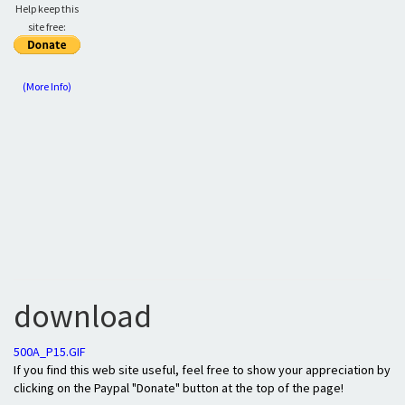
Help keep this
site free:
(More Info)
download
500A_P15.GIF
If you find this web site useful, feel free to show your appreciation by
clicking on the Paypal "Donate" button at the top of the page!