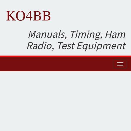
KO4BB
Manuals, Timing, Ham
Radio, Test Equipment
Toggl
naviga