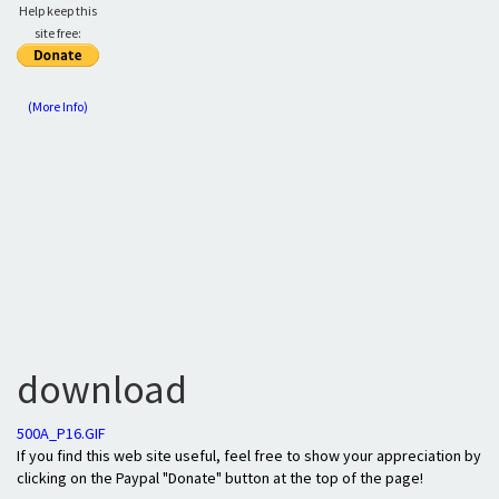
Help keep this
site free:
(More Info)
download
500A_P16.GIF
If you find this web site useful, feel free to show your appreciation by
clicking on the Paypal "Donate" button at the top of the page!