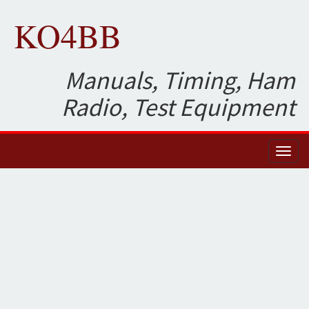
KO4BB
Manuals, Timing, Ham
Radio, Test Equipment
Toggl
naviga