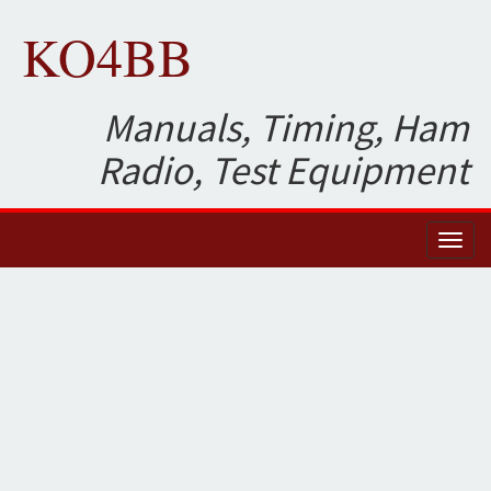
KO4BB
Manuals, Timing, Ham
Radio, Test Equipment
Toggl
naviga