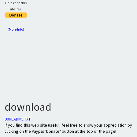
Help keep this
site free:
(More Info)
download
00README.TXT
If you find this web site useful, feel free to show your appreciation by
clicking on the Paypal "Donate" button at the top of the page!