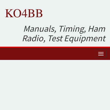
KO4BB
Manuals, Timing, Ham
Radio, Test Equipment
Toggl
naviga