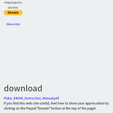
Help keep this
site free:
(More Info)
download
Fluke_845AR_Instruction_Manual.pdf
If you find this web site useful, feel free to show your appreciation by
clicking on the Paypal "Donate" button at the top of the page!