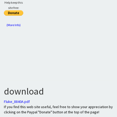
Help keep this
site free:
(More Info)
download
Fluke_8840A.pdf
If you find this web site useful, feel free to show your appreciation by
clicking on the Paypal "Donate" button at the top of the page!