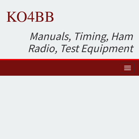
KO4BB
Manuals, Timing, Ham
Radio, Test Equipment
Toggl
naviga