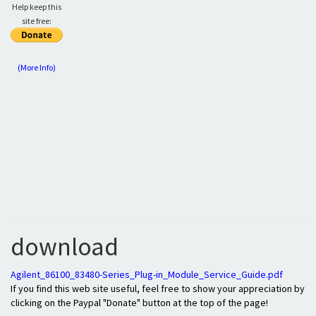
Help keep this
site free:
(More Info)
download
Agilent_86100_83480-Series_Plug-in_Module_Service_Guide.pdf
If you find this web site useful, feel free to show your appreciation by
clicking on the Paypal "Donate" button at the top of the page!