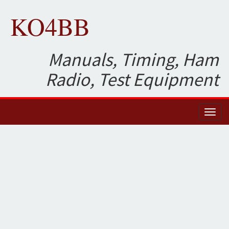
KO4BB
Manuals, Timing, Ham
Radio, Test Equipment
Toggl
naviga